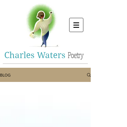
Charles Waters
Poetry
BLOG