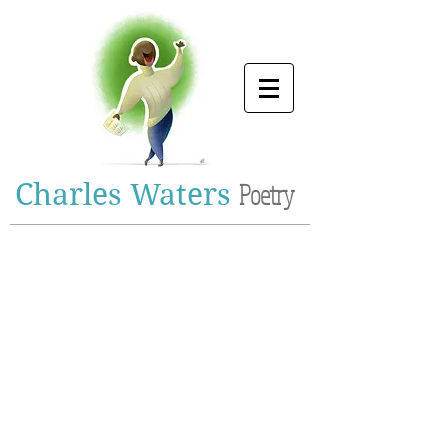
Charles Waters
Poetry