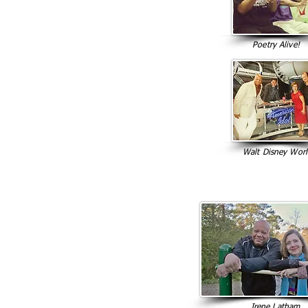
Poetry Alive!
Walt Disney Wor
Irene Latham