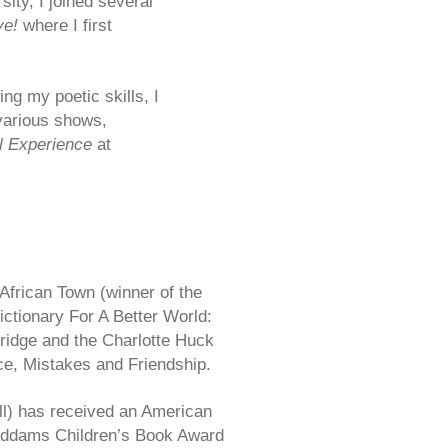
ity, I joined several
ve!
where I first
ing
my poetic skills, I
various shows,
l Experience
at
African Town (winner of the
ictionary For A Better World:
ridge and the Charlotte Huck
e, Mistakes and Friendship.
ll) has received an American
 Addams Children’s Book Award