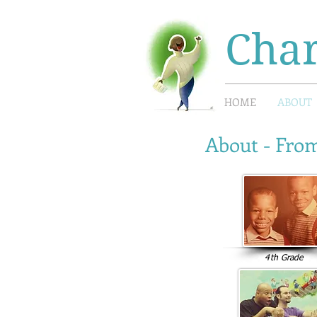
Char
HOME
ABOUT
About - From
4th Grade