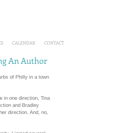
ES
CALENDAR
CONTACT
ing An Author
rbs of Philly in a town
 in one direction, Tina
ction and Bradley
er direction. And, no,