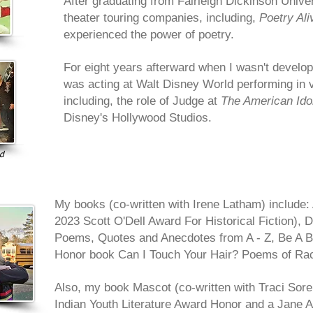
After graduating from Fairleigh Dickinson Univers
theater touring companies, including,
Poetry Ali
experienced the power of poetry.
For eight years afterward when I wasn't develop
was acting at Walt Disney World performing in 
including, the role of Judge at
The American Ido
Disney's Hollywood Studios.
ld
My books (co-written with Irene Latham) include: 
2023 Scott O'Dell Award For Historical Fiction), D
Poems, Quotes and Anecdotes from A - Z, Be A B
Honor book Can I Touch Your Hair? Poems of Rac
Also, my
book Mascot (co-written with Traci Sore
Indian Youth Literature Award Honor and a Jane