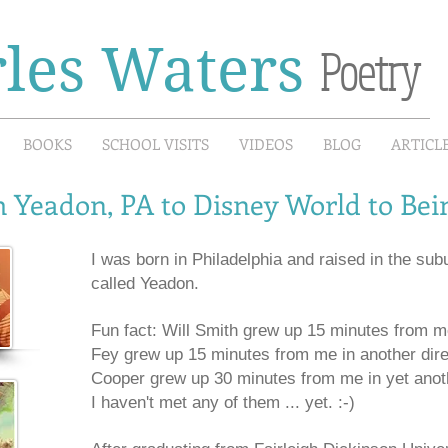
les Waters
Poetry
BOOKS
SCHOOL VISITS
VIDEOS
BLOG
ARTICL
 Yeadon, PA to Disney World to Be
I was born in Philadelphia and raised in the subu
called Yeadon.
Fun fact: Will Smith grew up 15 minutes from me
Fey grew up 15 minutes from me in another dire
Cooper grew up 30 minutes from me in yet anoth
I haven't met any of them ... yet. :-)