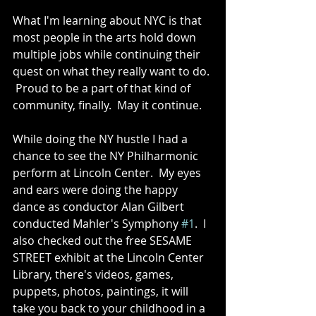
What I'm learning about NYC is that 
most people in the arts hold down 
multiple jobs while continuing their 
quest on what they really want to do. 
 Proud to be a part of that kind of 
community, finally.  May it continue. 
While doing the NY hustle I had a 
chance to see the NY Philharmonic 
perform at Lincoln Center.  My eyes 
and ears were doing the happy 
dance as conductor Alan Gilbert 
conducted Mahler's Symphony 
#1
.  I 
also checked out the free SESAME 
STREET exhibit at the Lincoln Center 
Library, there's videos, games, 
puppets, photos, paintings, it will 
take you back to your childhood in a 