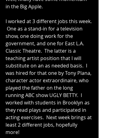
in the Big Apple.   
I worked at 3 different jobs this week. 
 One as a stand-in for a television 
show, one doing work for the 
government, and one for East L.A. 
Classic Theatre.  The latter is a 
teaching artist position that I will 
substitute on an as needed basis.  I 
was hired for that one by Tony Plana, 
character actor extraordinaire, who 
played the father on the long 
running ABC show UGLY BETTY.  I 
worked with students in Brooklyn as 
they read plays and participated in 
acting exercises.  Next week brings at 
least 2 different jobs, hopefully 
more!   