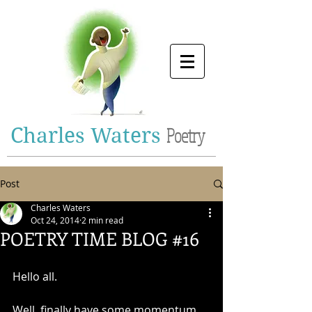
Charles Waters
Poetry
Post
Charles Waters
Oct 24, 2014
2 min read
POETRY TIME BLOG #16
Hello all. 
Well, finally have some momentum 