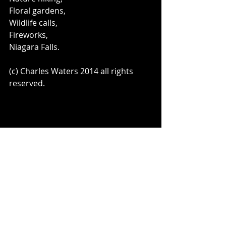
Floral gardens, 
Wildlife calls, 
Fireworks, 
Niagara Falls. 
(c) Charles Waters 2014 all rights 
reserved. 