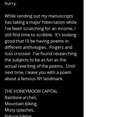
hurry.   
While sending out my manuscripts 
has taking a major hibernation while 
I've been scratching for an income, I 
still find time to scribble.  It's looking 
good that I'll be having poems in 
different anthologies.  Fingers and 
toss crossed.  I've found researching 
the subjects to be as fun as the 
actual rewriting of the poems.  Until 
next time, I leave you with a poem 
about a famous NY landmark.  
THE HONEYMOON CAPITAL 
Rainbow arches, 
Mountain biking, 
Misty splashes, 
Nature hiking, 