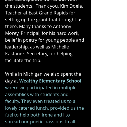
the students.  Thank you, Kim Doele, 
Teacher at East Grand Rapids for 
setting up the grant that brought us 
there. Many thanks to Anthony 
Morey, Principal, for his hard work, 
belief in poetry for young people and 
leadership, as well as Michelle 
Kastanek, Secretary, for helping 
facilitate the trip. 
While in Michigan we also spent the 
day at 
Wealthy Elementary School 
where we participated in multiple 
assemblies with students and 
faculty. They even treated us to a 
lovely catered lunch, provided us the 
fuel to help both Irene and I to 
spread our poetic passions to all 