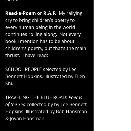
Read-a-Poem or R.A.P.
  My rallying 
cry to bring children’s poetry to 
every human being in the world 
continues rolling along.  Not every 
book I mention has to be about 
children’s poetry, but that’s the main 
thrust.  I have read:
SCHOOL PEOPLE selected by Lee 
Bennett Hopkins. Illustrated by Ellen 
Shi. 
TRAVELING THE BLUE ROAD: 
Poems 
of the Sea
 collected by by Lee Bennett 
Hopkins. Illustrated by Bob Hansman 
& Jovan Hansman. 