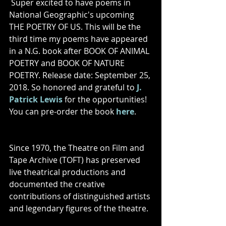
Super excited to have poems in 
National Geographic's upcoming 
THE POETRY OF US. This will be the 
third time my poems have appeared 
in a N.G. book after BOOK OF ANIMAL 
POETRY and BOOK OF NATURE 
POETRY. Release date: September 25, 
2018. So honored and grateful to 
J. 
Patrick Lewis
 for the opportunities! 
You can pre-order the book 
here
.
Since 1970, the Theatre on Film and 
Tape Archive (TOFT) has preserved 
live theatrical productions and 
documented the creative 
contributions of distinguished artists 
and legendary figures of the theatre.