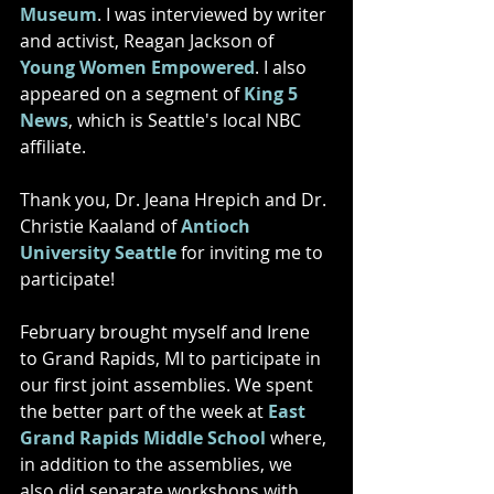
Museum
. I was interviewed by writer 
and activist, Reagan Jackson of 
Young Women Empowered
. I also 
appeared on a segment of 
King 5 
News
, which is Seattle's local NBC 
affiliate. 
Thank you, Dr. Jeana Hrepich and Dr. 
Christie Kaaland of 
Antioch 
University Seattle
 for inviting me to 
participate!
February brought myself and Irene 
to Grand Rapids, MI to participate in 
our first joint assemblies. We spent 
the better part of the week at 
East 
Grand Rapids Middle School
 where, 
in addition to the assemblies, we 
also did separate workshops with 