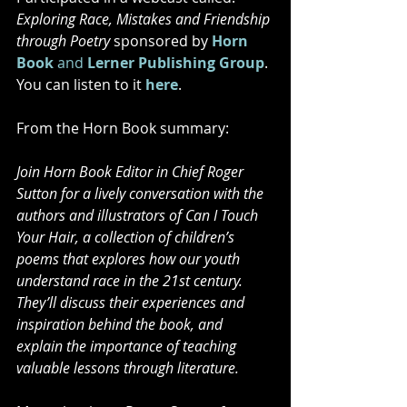
Exploring Race, Mistakes and Friendship 
through Poetry
 sponsored by 
Horn 
Book 
and
Lerner Publishing Group
. 
You can listen to it 
here
.
From the Horn Book summary:
Join Horn Book Editor in Chief Roger 
Sutton for a lively conversation with the 
authors and illustrators of Can I Touch 
Your Hair, a collection of children’s 
poems that explores how our youth 
understand race in the 21st century. 
They’ll discuss their experiences and 
inspiration behind the book, and 
explain the importance of teaching 
valuable lessons through literature.