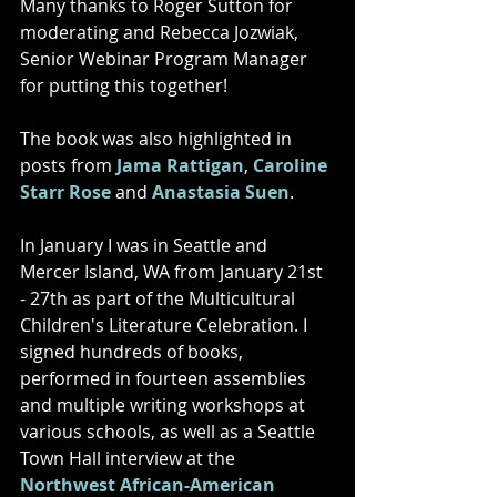
Many thanks to Roger Sutton for 
moderating and Rebecca Jozwiak, 
Senior Webinar Program Manager 
for putting this together! 
The book was also highlighted in 
posts from 
Jama Rattigan
, 
Caroline 
Starr Rose
 and 
Anastasia Suen
. 
In January I was in Seattle and 
Mercer Island, WA from January 21st 
- 27th as part of the Multicultural 
Children's Literature Celebration. I 
signed hundreds of books, 
performed in fourteen assemblies 
and multiple writing workshops at 
various schools, as well as a Seattle 
Town Hall interview at the 
Northwest African-American 