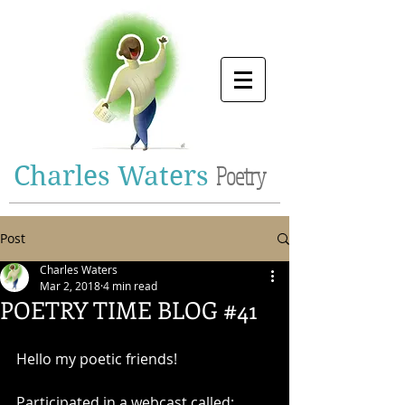
Charles Waters
Poetry
Post
Charles Waters
Mar 2, 2018
4 min read
POETRY TIME BLOG #41
Hello my poetic friends!
Participated in a webcast called: 