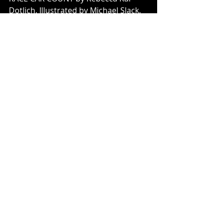
Dotlich. Illustrated by Michael Slack.
THE POMEGRANATE WITCH by 
Denise Doyen. Illustrated by Eliza 
Wheeler. 
ONCE UPON A TWICE by Denise 
Doyen. Illustrated by Barry Moser. 
ORBITING JUPITER by Gary D. 
Schmidt. 
BORROWED NAMES: 
Poems about 
Laura Ingalls Wilder, Madam C.J. 
Walker, Marie Curie, and their 
Daughters 
by Jeannine Atkins. 