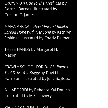
CROWN: 
An Ode To The Fresh Cut 
by 
Derrick Barnes. Illustrated by 
Gordon C. James
. 
MAMA AFRICA! : 
How Miriam Makeba 
Spread Hope With Her Song
 by Kathryn 
Erskine. Illustrated by Charly Palmer. 
THESE HANDS by Margaret H. 
Mason. I
CRAWLY SCHOOL FOR BUGS: 
Poems 
That Drive You Buggy
 by David L. 
Harrison. Illustrated by Julie Bayless. 
ALL ABOARD! by Rebecca Kai Dotlich. 
Illustrated by Mike Lowery.
RACE CAR COUNT by Rebecca Kai 