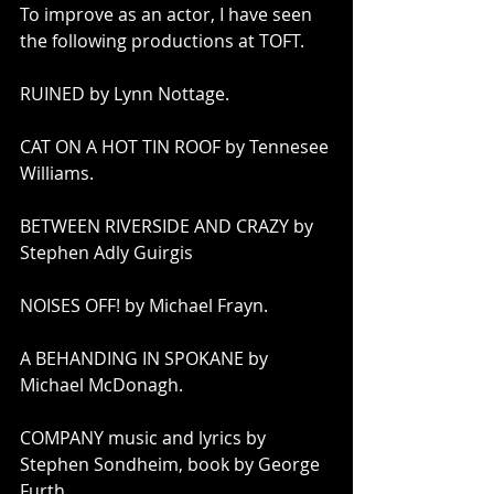
To improve as an actor, I have seen 
the following productions at TOFT.
RUINED by Lynn Nottage.
CAT ON A HOT TIN ROOF by Tennesee 
Williams. 
BETWEEN RIVERSIDE AND CRAZY by 
Stephen Adly Guirgis
NOISES OFF! by Michael Frayn.
A BEHANDING IN SPOKANE by 
Michael McDonagh.
COMPANY music and lyrics by 
Stephen Sondheim, book by George 
Furth. 