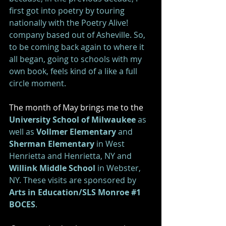
first got into poetry by touring 
nationally with the Poetry Alive! 
company based out of Asheville. So, 
to be coming back again to where it 
all began, going to schools with my 
own book, feels kind of a like a full 
circle moment.  
The month of May brings me to the 
University School of Milwaukee 
as 
well as 
Vollmer Elementary
 and
Sherman Elementary
 in West 
Henrietta and Henrietta, NY and 
Willink Middle School
 in Webster, 
NY. These visits are sponsored by 
Arts in Education/SLS Monroe #1 
BOCES
. 