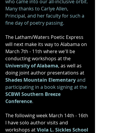
who came into our all-inclusive orbit. 
Many thanks to Carlye Allen, 
Principal, and her faculty for such a 
fine day of poetry passing. 
The Latham/Waters Poetic Express 
will next make its way to Alabama on 
March 7th - 11th where we'll be 
conducting workshops at the 
University of Alabama
, as well as 
doing joint author presentations at 
Shades Mountain Elementary
and 
participating in a book signing at the 
SCBWI Southern Breeze 
Conference
. 
The following week March 14th - 16th 
I have solo author visits and 
workshops at 
Viola L. Sickles School