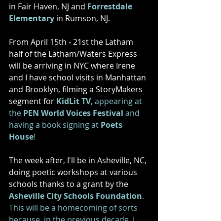
in Fair Haven, NJ and 
Forrestdale 
Elementary
 in Rumson, NJ. 
From April 15th - 21st the Latham 
half of the Latham/Waters Express 
will be arriving in NYC where Irene 
and I have school visits in Manhattan 
and Brooklyn, filming a StoryMakers 
segment for 
KidLit TV
, appearing at 
the 
PEN World Voices Festival
 and 
having a book signing at 
Poets 
House
! 
The week after, I'll be in Asheville, NC, 
doing poetic workshops at various 
schools thanks to a grant by the 
Asheville City Schools Foundation
. 
This will be a homecoming of sorts 
because, 
in the previous decade, I 