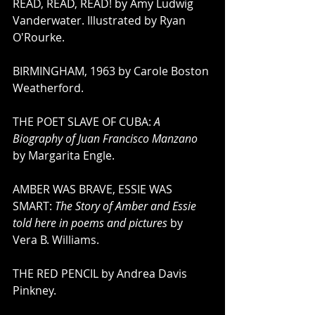
READ, READ, READ! by Amy Ludwig 
Vanderwater. Illustrated by Ryan 
O'Rourke. 
BIRMINGHAM, 1963 by Carole Boston 
Weatherford.
THE POET SLAVE OF CUBA: 
A 
Biography of Juan Francisco Manzano
by Margarita Engle. 
AMBER WAS BRAVE, ESSIE WAS 
SMART: 
The Story of Amber and Essie 
told here in poems and pictures
 by 
Vera B. Williams.
THE RED PENCIL by Andrea Davis 
Pinkney.