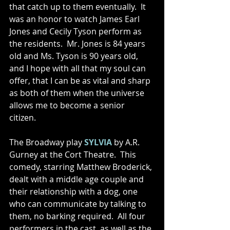
that catch up to them eventually.  It 
was an honor to watch James Earl 
Jones and Cecily Tyson perform as 
the residents.  Mr. Jones is 84 years 
old and Ms. Tyson is 90 years old, 
and I hope with all that my soul can 
offer, that I can be as vital and sharp 
as both of them when the universe 
allows me to become a senior 
citizen. 
The Broadway play 
SYLVIA 
by A.R. 
Gurney at the Cort Theatre.  This 
comedy, starring Matthew Broderick, 
dealt with a middle age couple and 
their relationship with a dog, one 
who can communicate by talking to 
them, no barking required.  All four 
performers in the cast, as well as the 