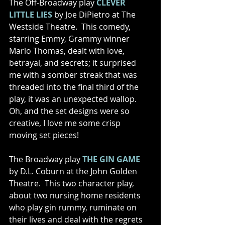
The Off-Broadway play 
CLEVER 
LITTLE LIES
 by Joe DiPietro at The 
Westside Theatre.  This comedy, 
starring Emmy, Grammy winner 
Marlo Thomas, dealt with love, 
betrayal, and secrets; it surprised 
me with a somber streak that was 
threaded into the final third of the 
play, it was an unexpected wallop.  
Oh, and the set designs were so 
creative, I love me some crisp 
moving set pieces! 
The Broadway play 
THE GIN GAME
by D.L. Coburn at the John Golden 
Theatre.  This two character play, 
about two nursing home residents 
who play gin rummy, ruminate on 
their lives and deal with the regrets 