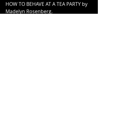
HOW TO BEHAVE AT A TEA PARTY by 
Madelyn Rosenberg. 
DUCK FOR TURKEY DAY by Jacqueline 
Jules. 
HERE COME THE HUMPBACKS by 
April Pulley Sayre. 
BY MOUSE & FROG by Deborah 
Freeman. 
FULL CICADA MOON BY Marilyn 
Hilton. 
PEGGY: 
A Brave Chicken on a Big 
Adventure
 by Anna Walker. 
THE BOY WHO LOVED MATH: 
The 
Improbable Life Of Paul Erdos
 by 
Deborah Heiligman. 
THE NUTS: 
Bedtime at the Nut House
by Eric Litwin. 
PLEASE, MR. PANDY by Steve Antony. 
BLIZZARD by John Rocco. 