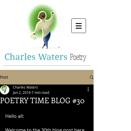
Charles Waters
Poetry
Post
Charles Waters
Jan 2, 2016
7 min read
POETRY TIME BLOG #30
Hello all: 
Welcome to the 30th blog post here 