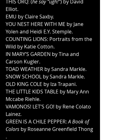
THIS ORQ: (
he say “ugh!”
) by David 
Elliot. 
EMU by Claire Saxby. 
YOU NEST HERE WITH ME by Jane 
Yolen and Heidi E.Y. Stemple. 
COUNTING LIONS: Portraits from the 
Wild by Katie Cotton. 
IN MARY’S GARDEN by Tina and 
Carson Kugler. 
TOAD WEATHER by Sandra Markle. 
SNOW SCHOOL by Sandra Markle. 
OLD KING COLE by Iza Trapani. 
THE LITTLE KIDS TABLE by Mary Ann 
Mccabe Riehle. 
VAMONOS! LET’S GO! by Rene Colato 
Lainez. 
GREEN IS A CHILE PEPPER: 
A Book of 
Colors
 by Roseanne Greenfield Thong 
. 