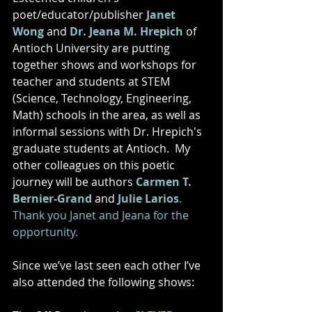
poet/educator/publisher 
Janet 
Wong
 and 
Dr. Jeana M. Hrepich
 of 
Antioch University are putting 
together shows and workshops for 
teacher and students at STEM 
(Science, Technology, Engineering, 
Math) schools in the area, as well as 
informal sessions with Dr. Hrepich's 
graduate students at Antioch.  My 
other colleagues on this poetic 
journey will be authors 
Carmen T. 
Bernier-Grand
 and 
Julie Larios
.  
Thank you Janet and Jeana for the 
opportunity. 
Since we’ve last seen each other I’ve 
also attended the following shows: 