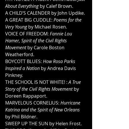
About Everything
 by Calef Brown. 
A CHILD’S CALENDER by John Updike. 
A GREAT BIG CUDDLE: 
Poems for the 
Very Young 
by Michael Rosen. 
VOICE OF FREEDOM: 
Fannie Lou 
Hamer, Spirit of the Civil Rights 
Movement
 by Carole Boston 
Weatherford. 
BOYCOTT BLUES: 
How Rosa Parks 
Inspired a Nation
 by Andrea Davis 
Pinkney. 
THE SCHOOL IS NOT WHITE! : 
A True 
Story of the Civil Rights Movement 
by 
Doreen Rappaport. 
MARVELOUS CORNELIUS: 
Hurricane 
Katrina and the Spirit of New Orleans
by Phil Bildner. 
SWEEP UP THE SUN by Helen Frost. 