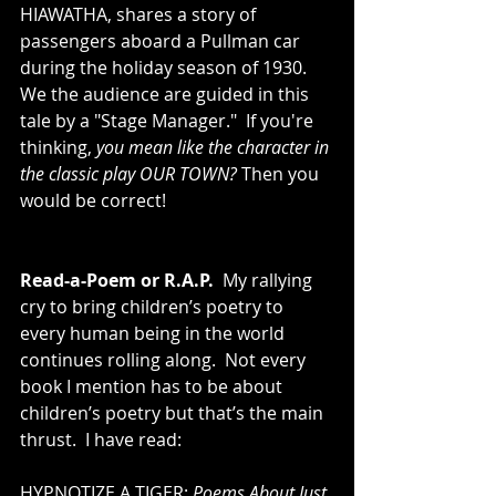
HIAWATHA, shares a story of 
passengers aboard a Pullman car 
during the holiday season of 1930.  
We the audience are guided in this 
tale by a "Stage Manager."  If you're 
thinking, 
you mean like the character in 
the classic play OUR TOWN?
 Then you 
would be correct!  
Read-a-Poem or R.A.P.
  My rallying 
cry to bring children’s poetry to 
every human being in the world 
continues rolling along.  Not every 
book I mention has to be about 
children’s poetry but that’s the main 
thrust.  I have read: 
HYPNOTIZE A TIGER: 
Poems About Just 