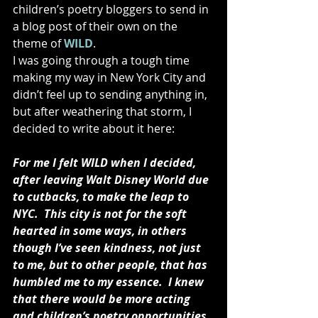
children’s poetry bloggers to send in 
a blog post of their own on the 
theme of 
WILD
. 
I was going through a tough time 
making my way in New York City and 
didn’t feel up to sending anything in, 
but after weathering that storm, I 
decided to write about it here: 
For me I felt WILD when I decided, 
after leaving Walt Disney World due 
to cutbacks, to make the leap to 
NYC.  This city is not for the soft 
hearted in some ways, in others 
though I’ve seen kindness, not just 
to me, but to other people, that has 
humbled me to my essence.  I knew 
that there would be more acting 
and children’s poetry opportunities 