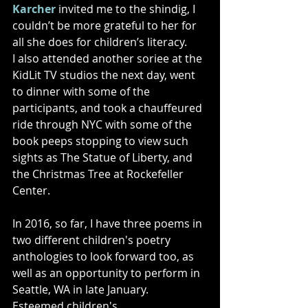
Karcher
 invited me to the shindig, I 
couldn’t be more grateful to her for 
all she does for children’s literacy.   
I also attended another soriee at the 
KidLit TV studios the next day, went 
to dinner with some of the 
participants, and took a chauffeured 
ride through NYC with some of the 
book peeps stopping to view such 
sights as The Statue of Liberty, and 
the Christmas Tree at Rockefeller 
Center. 
In 2016, so far, I have three poems in 
two different children's poetry 
anthologies to look forward too, as 
well as an opportunity to perform in 
Seattle, WA in late January. 
Esteemed children's 