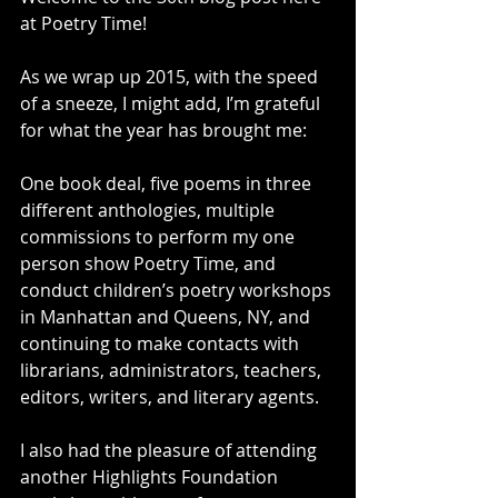
at Poetry Time! 
As we wrap up 2015, with the speed 
of a sneeze, I might add, I’m grateful 
for what the year has brought me:  
One book deal, five poems in three 
different anthologies, multiple 
commissions to perform my one 
person show Poetry Time, and 
conduct children’s poetry workshops 
in Manhattan and Queens, NY, and 
continuing to make contacts with 
librarians, administrators, teachers, 
editors, writers, and literary agents.  
I also had the pleasure of attending 
another Highlights Foundation 