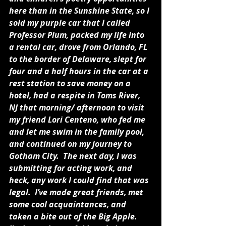
here than in the Sunshine State, so I 
sold my purple car that I called 
Professor Plum, packed my life into 
a rental car, drove from Orlando, FL 
to the border of Delaware, slept for 
four and a half hours in the car at a 
rest station to save money on a 
hotel, had a respite in Toms River, 
NJ that morning/ afternoon to visit 
my friend Lori Centeno, who fed me 
and let me swim in the family pool, 
and continued on my journey to 
Gotham City.  The next day, I was 
submitting for acting work, and 
heck, any work I could find that was 
legal.  I’ve made great friends, met 
some cool acquaintances, and 
taken a bite out of the Big Apple.  