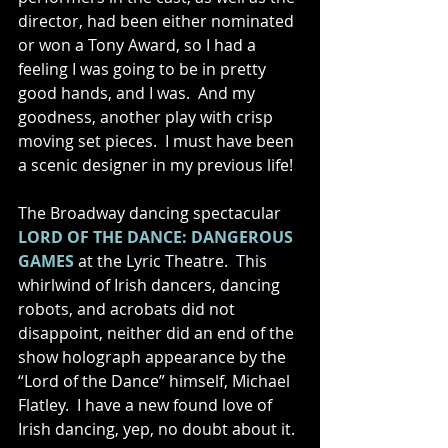
director, had been either nominated 
or won a Tony Award, so I had a 
feeling I was going to be in pretty 
good hands, and I was.  And my 
goodness, another play with crisp 
moving set pieces.  I must have been 
a scenic designer in my previous life!  
The Broadway dancing spectacular 
LORD OF THE DANCE: DANGEROUS 
GAMES
 at the Lyric Theatre.  This 
whirlwind of Irish dancers, dancing 
robots, and acrobats did not 
disappoint, neither did an end of the 
show holograph appearance by the 
“Lord of the Dance” himself, Michael 
Flatley.  I have a new found love of 
Irish dancing, yep, no doubt about it. 