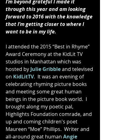
I’m beyond grateful I made it 
through this year and am looking 
forward to 2016 with the knowledge 
that I’m getting closer to where I 
want to be in my life. 
I attended the 2015 “Best in Rhyme” 
Award Ceremony at the KidLit TV 
studios in Manhattan which was 
hosted by 
Julie Gribble
 and televised 
on 
KidLitTV
.  It was an evening of 
celebrating rhyming picture books 
and meeting some great human 
beings in the picture book world.  I 
brought along my poetic pal, 
Highlights Foundation comrade, and 
up and coming children's poet 
Maureen “Moe” Phillips.  Writer and 
all-around great human 
Angie 