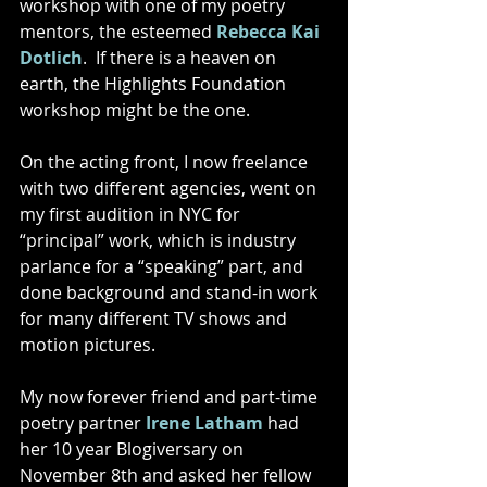
workshop with one of my poetry 
mentors, the esteemed 
Rebecca Kai 
Dotlich
.  If there is a heaven on 
earth, the Highlights Foundation 
workshop might be the one. 
On the acting front, I now freelance 
with two different agencies, went on 
my first audition in NYC for 
“principal” work, which is industry 
parlance for a “speaking” part, and 
done background and stand-in work 
for many different TV shows and 
motion pictures.  
My now forever friend and part-time 
poetry partner 
Irene Latham
 had 
her 10 year Blogiversary on 
November 8th and asked her fellow 