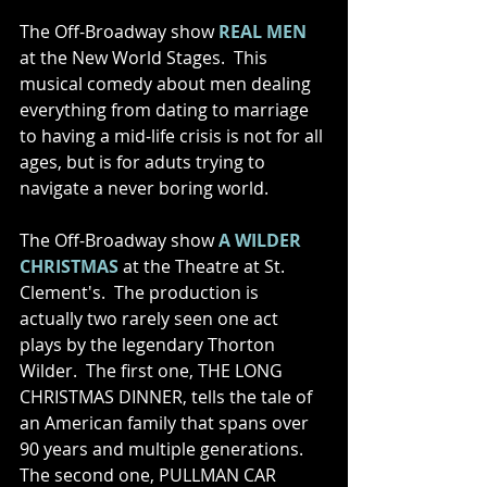
The Off-Broadway show 
REAL MEN
at the New World Stages.  This 
musical comedy about men dealing 
everything from dating to marriage 
to having a mid-life crisis is not for all 
ages, but is for aduts trying to 
navigate a never boring world.   
The Off-Broadway show 
A WILDER 
CHRISTMAS
 at the Theatre at St. 
Clement's.  The production is 
actually two rarely seen one act 
plays by the legendary Thorton 
Wilder.  The first one, THE LONG 
CHRISTMAS DINNER, tells the tale of 
an American family that spans over 
90 years and multiple generations.  
The second one, PULLMAN CAR 