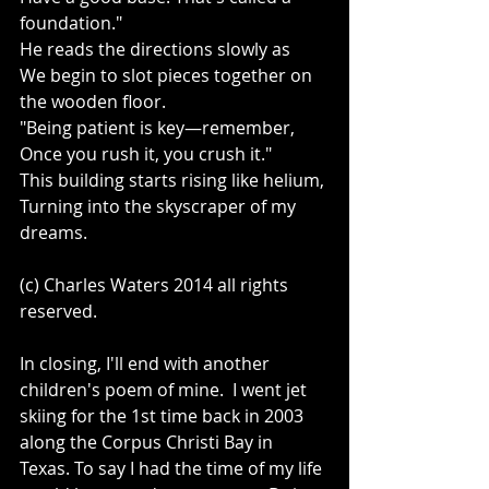
foundation." 
He reads the directions slowly as 
We begin to slot pieces together on 
the wooden floor. 
"Being patient is key—remember, 
Once you rush it, you crush it." 
This building starts rising like helium, 
Turning into the skyscraper of my 
dreams. 
(c) Charles Waters 2014 all rights 
reserved. 
In closing, I'll end with another 
children's poem of mine.  I went jet 
skiing for the 1st time back in 2003 
along the Corpus Christi Bay in 
Texas. To say I had the time of my life 