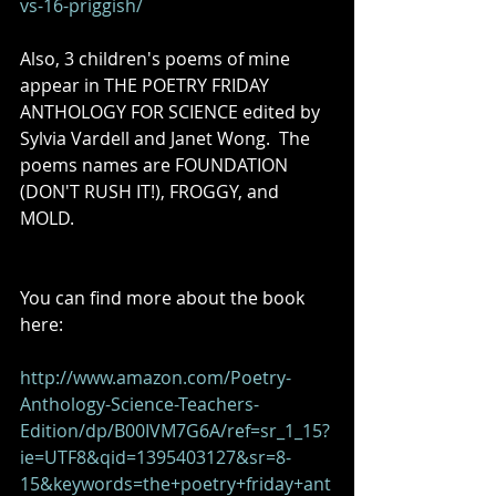
vs-16-priggish/
Also, 3 children's poems of mine 
appear in THE POETRY FRIDAY 
ANTHOLOGY FOR SCIENCE edited by 
Sylvia Vardell and Janet Wong.  The 
poems names are FOUNDATION 
(DON'T RUSH IT!), FROGGY, and 
MOLD. 
You can find more about the book 
here: 
http://www.amazon.com/Poetry-
Anthology-Science-Teachers-
Edition/dp/B00IVM7G6A/ref=sr_1_15?
ie=UTF8&qid=1395403127&sr=8-
15&keywords=the+poetry+friday+ant