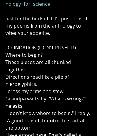
hology+for+science
Just for the heck of it, I'll post one of 
my poems from the anthology to 
whet your appetite. 
FOUNDATION (DON’T RUSH IT!) 
Where to begin? 
These pieces are all chunked 
together. 
Directions read like a pile of 
hieroglyphics. 
I cross my arms and stew. 
Grandpa walks by. "What's wrong?" 
he asks. 
"I don't know where to begin." I reply. 
"A good rule of thumb is to start at 
the bottom, 
Have a good base. That's called a 