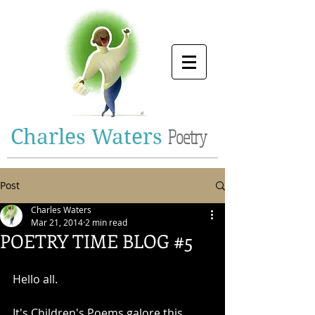
Charles Waters
Poetry
Post
Charles Waters
Mar 21, 2014
2 min read
POETRY TIME BLOG #5
Hello all.  
It's Children's Poems galore this 