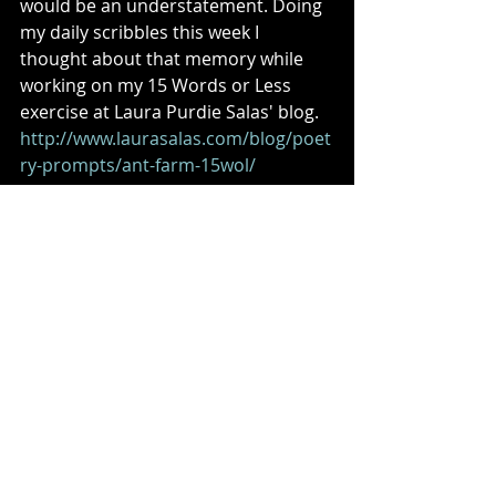
would be an understatement. Doing 
my daily scribbles this week I 
thought about that memory while 
working on my 15 Words or Less 
exercise at Laura Purdie Salas' blog. 
http://www.laurasalas.com/blog/poet
ry-prompts/ant-farm-15wol/
So I leave you with this children's 
poem and am looking forward to 
corresponding with you all again 
next week! 
JET SKIS 
Ocean’s ceiling receives 
Electric massage, 
Leaving fizzy contrails 
In its wake. 