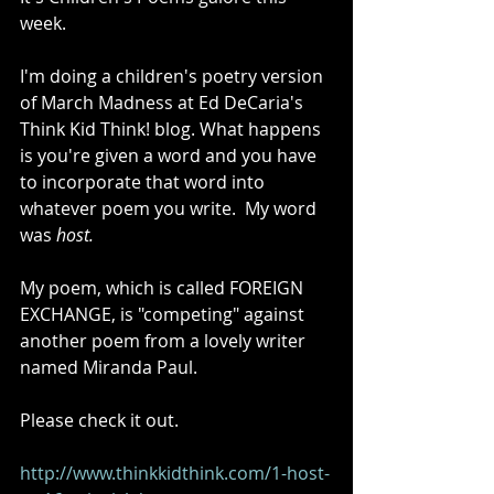
week. 
I'm doing a children's poetry version 
of March Madness at Ed DeCaria's 
Think Kid Think! blog. What happens 
is you're given a word and you have 
to incorporate that word into 
whatever poem you write.  My word 
was 
host.
My poem, which is called FOREIGN 
EXCHANGE, is "competing" against 
another poem from a lovely writer 
named Miranda Paul.  
Please check it out.  
http://www.thinkkidthink.com/1-host-