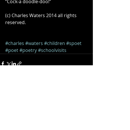
“Cock-a doodle-doo!” 
(c) Charles Waters 2014 all rights 
reserved. 
#charles
#waters
#children
#spoet
#poet
#poetry
#schoolvisits
Comments
Write a comment...