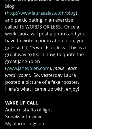
blog 
(
http://www.laurasalas.com/blog
) 
and participating in an exercise 
called 15 WORDS OR LESS.  Once a 
week Laura will post a photo and you 
have to write a poem about it in, you 
guessed it, 15 words or less.  This is a 
great way to learn how, to quote the 
great Jane Yolen 
(
www.janeyolen.com
), 
make   each   
word   count
.  So, yesterday Laura 
posted a picture of a fake rooster.  
Here's what I came up with, enjoy!   
WAKE UP CALL
Auburn shafts of light 
Sneaks into view, 
My alarm rings out – 