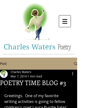
Charles Waters
Poetry
Post
Charles Waters
Mar 7, 2014
1 min read
POETRY TIME BLOG #3
Greetings.  One of my favorite 
writing activities is going to fellow 
children's poet Laura Purdie Salas' 