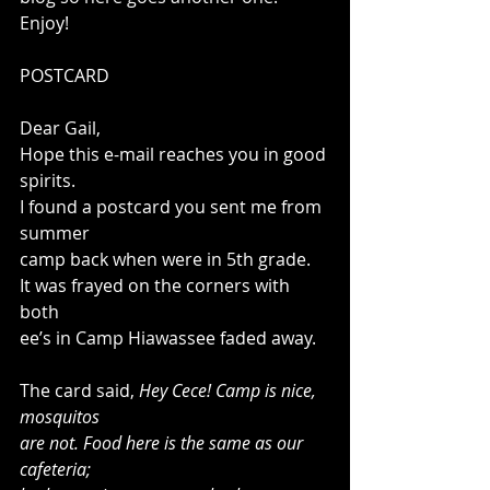
Enjoy! 
POSTCARD 
Dear Gail, 
Hope this e-mail reaches you in good 
spirits. 
I found a postcard you sent me from 
summer 
camp back when were in 5th grade. 
It was frayed on the corners with 
both 
ee’s in Camp Hiawassee faded away. 
The card said, 
Hey Cece! Camp is nice, 
mosquitos
are not. Food here is the same as our 
cafeteria;