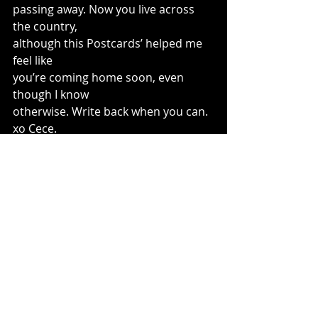
passing away. Now you live across 
the country, 
although this Postcards’ helped me 
feel like 
you’re coming home soon, even 
though I know 
otherwise. Write back when you can. 
xo Cece. 
(c) Charles Waters 2014 all rights 
reserved.
#charles
#waters
#childrenspoet
#poetry
#poet
#schoolvisits