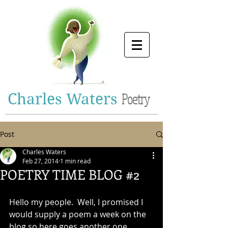
Charles Waters
Poetry
Post
Charles Waters
Feb 27, 2014
1 min read
POETRY TIME BLOG #2
Hello my people.  Well, I promised I 
would supply a poem a week on the 
blog so here goes another one.  