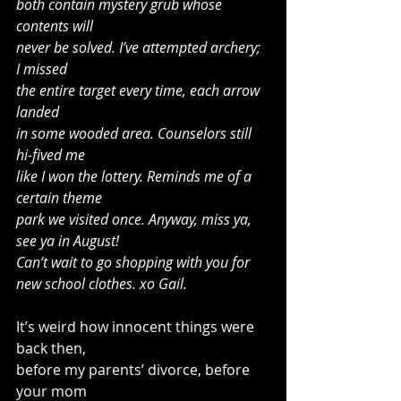
both contain mystery grub whose 
contents will
never be solved. I’ve attempted archery; 
I missed
the entire target every time, each arrow 
landed
in some wooded area. Counselors still 
hi-fived me
like I won the lottery. Reminds me of a 
certain theme
park we visited once. Anyway, miss ya, 
see ya in August!
Can’t wait to go shopping with you for 
new school clothes. xo Gail.
It’s weird how innocent things were 
back then, 
before my parents’ divorce, before 
your mom 