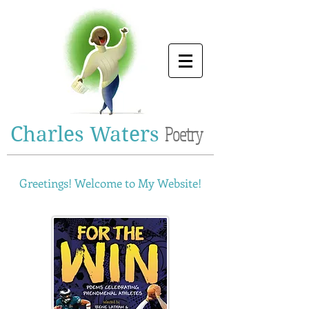
Charles Waters
Poetry
Greetings! Welcome to My Website!