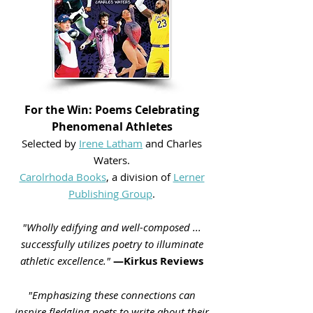
For the Win: Poems Celebrating
Phenomenal Athletes
Selected by
Irene Latham
and Charles
Waters.
Carolrhoda Books
, a division of
Lerner
Publishing Group
.
"Wholly edifying and well-composed ...
successfully utilizes poetry to illuminate
athletic excellence."
—Kirkus Reviews
"Emphasizing these connections can
inspire fledgling poets to write about their