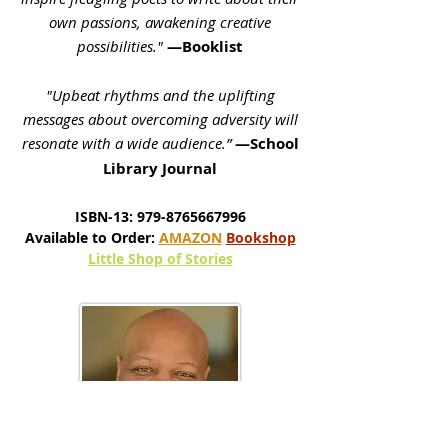
own passions, awakening creative
possibilities."
—Booklist
"Upbeat rhythms and the uplifting
messages about overcoming adversity will
resonate with a wide audience.”
—School
Library Journal
ISBN-13:
979-8765667996
Available to Order:
AMAZON
Bookshop
Little Shop of Stories